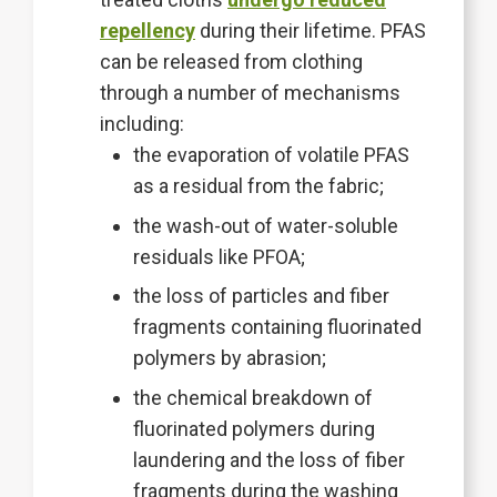
repellency
during their lifetime. PFAS
can be released from clothing
through a number of mechanisms
including:
the evaporation of volatile PFAS
as a residual from the fabric;
the wash-out of water-soluble
residuals like PFOA;
the loss of particles and fiber
fragments containing fluorinated
polymers by abrasion;
the chemical breakdown of
fluorinated polymers during
laundering and the loss of fiber
fragments during the washing