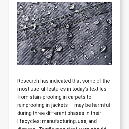
Research has indicated that some of the
most useful features in today’s textiles —
from stain-proofing in carpets to
rainproofing in jackets — may be harmful
during three different phases in their
lifecycles: manufacturing, use, and