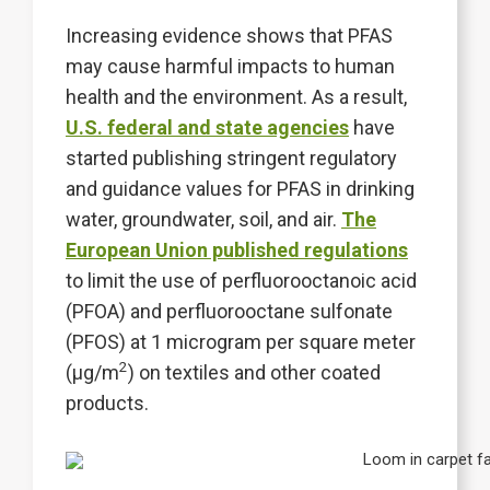
Increasing evidence shows that PFAS
may cause harmful impacts to human
health and the environment. As a result,
U.S. federal and state agencies
have
started publishing stringent regulatory
and guidance values for PFAS in drinking
water, groundwater, soil, and air.
The
European Union published regulations
to limit the use of perfluorooctanoic acid
(PFOA) and perfluorooctane sulfonate
(PFOS) at 1 microgram per square meter
2
(µg/m
) on textiles and other coated
products.