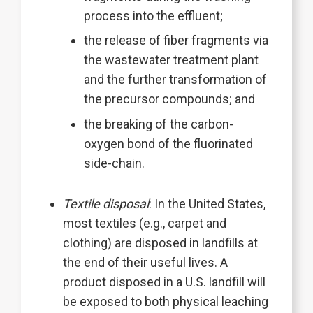
process into the effluent;
the release of fiber fragments via
the wastewater treatment plant
and the further transformation of
the precursor compounds; and
the breaking of the carbon-
oxygen bond of the fluorinated
side-chain.
Textile disposal
: In the United States,
most textiles (e.g., carpet and
clothing) are disposed in landfills at
the end of their useful lives. A
product disposed in a U.S. landfill will
be exposed to both physical leaching