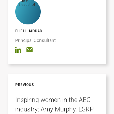
ELIE H. HADDAD
Principal Consultant
PREVIOUS
Inspiring women in the AEC
industry: Amy Murphy, LSRP