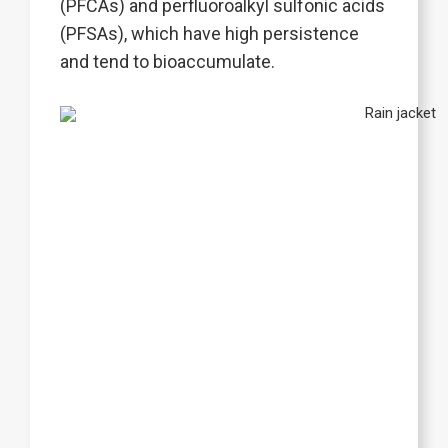
(PFCAs) and perfluoroalkyl sulfonic acids
(PFSAs), which have high persistence
and tend to bioaccumulate.