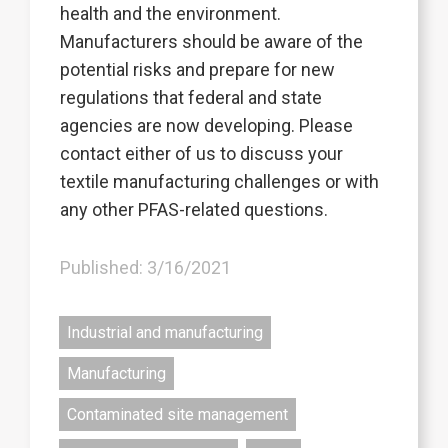
health and the environment.
Manufacturers should be aware of the
potential risks and prepare for new
regulations that federal and state
agencies are now developing. Please
contact either of us to discuss your
textile manufacturing challenges or with
any other PFAS-related questions.
Published: 3/16/2021
Industrial and manufacturing
Manufacturing
Contaminated site management