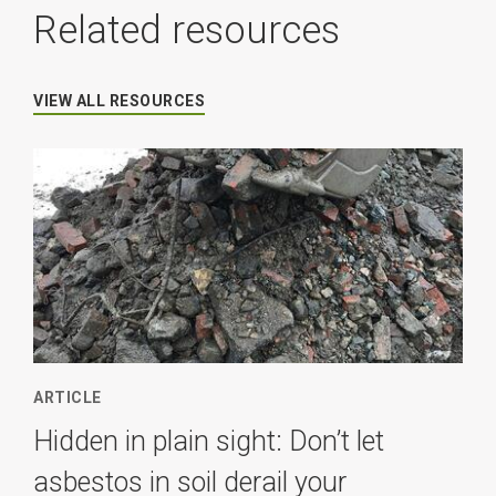
Related resources
VIEW ALL RESOURCES
ARTICLE
Hidden in plain sight: Don’t let
asbestos in soil derail your