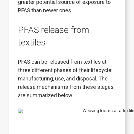
greater potential source of exposure to
PFAS than newer ones.
PFAS release from
textiles
PFAS can be released from textiles at
three different phases of their lifecycle:
manufacturing, use, and disposal. The
release mechanisms from these stages
are summarized below: