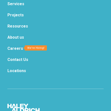
Services
Projects
Resources
About us
Careers
Contact Us
Locations