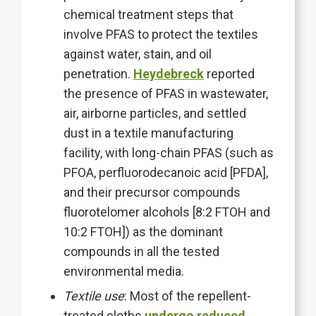
chemical treatment steps that
involve PFAS to protect the textiles
against water, stain, and oil
penetration.
Heydebreck
reported
the presence of PFAS in wastewater,
air, airborne particles, and settled
dust in a textile manufacturing
facility, with long-chain PFAS (such as
PFOA, perfluorodecanoic acid [PFDA],
and their precursor compounds
fluorotelomer alcohols [8:2 FTOH and
10:2 FTOH]) as the dominant
compounds in all the tested
environmental media.
Textile use
: Most of the repellent-
treated cloths
undergo reduced