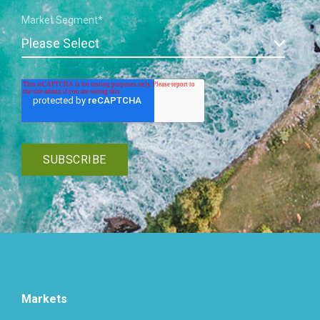
Market Segment
*
Markets