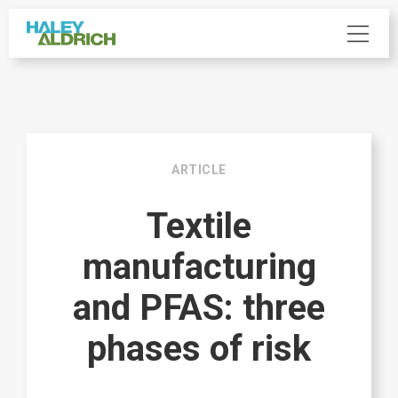
ARTICLE
Textile
manufacturing
and PFAS: three
phases of risk