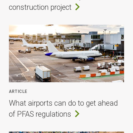
construction project
ARTICLE
What airports can do to get ahead
of PFAS regulations