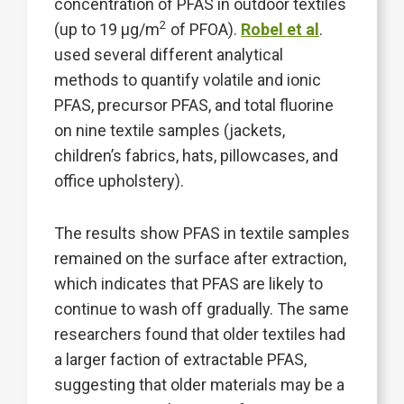
concentration of PFAS in outdoor textiles
2
(up to 19 µg/m
of PFOA).
Robel et al
.
used several different analytical
methods to quantify volatile and ionic
PFAS, precursor PFAS, and total fluorine
on nine textile samples (jackets,
children’s fabrics, hats, pillowcases, and
office upholstery).
The results show PFAS in textile samples
remained on the surface after extraction,
which indicates that PFAS are likely to
continue to wash off gradually. The same
researchers found that older textiles had
a larger faction of extractable PFAS,
suggesting that older materials may be a