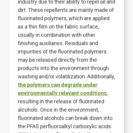
industry due to their ability to repel oil and
dirt. These repellents are mainly made of
fluorinated polymers, which are applied
as a thin film on the fabric surface,
usually in combination with other
finishing auxiliaries. Residuals and
impurities of the fluorinated polymers
may be released directly from the
products into the environment through
washing and/or volatilization. Additionally,
the polymers can degrade under
environmentally relevant conditions
,
resulting in the release of fluorinated
alcohols. Once in the environment,
fluorinated alcohols can break down into
the PFAS perfluoroalkyl carboxylic acids