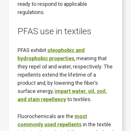
ready to respond to applicable
regulations.
PFAS use in textiles
PFAS exhibit
oleophobic and
hydrophobic properties
, meaning that
they repel oil and water, respectively. The
repellents extend the lifetime of a
product and, by lowering the fiber’s
surface energy,
impart water, oil, soil,
and stain repellency
to textiles.
Fluorochemicals are the
most
commonly used repellents
in the textile