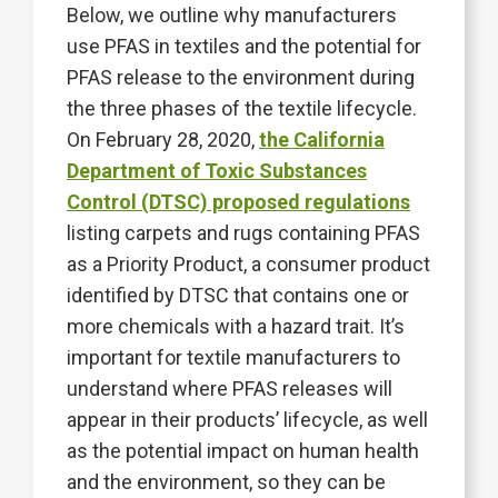
Below, we outline why manufacturers
use PFAS in textiles and the potential for
PFAS release to the environment during
the three phases of the textile lifecycle.
On February 28, 2020,
the California
Department of Toxic Substances
Control (DTSC) proposed regulations
listing carpets and rugs containing PFAS
as a Priority Product, a consumer product
identified by DTSC that contains one or
more chemicals with a hazard trait. It’s
important for textile manufacturers to
understand where PFAS releases will
appear in their products’ lifecycle, as well
as the potential impact on human health
and the environment, so they can be