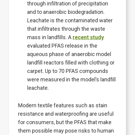
through infiltration of precipitation
and to anaerobic biodegradation.
Leachate is the contaminated water
that infiltrates through the waste
mass in landfills. A
recent study
evaluated PFAS release in the
aqueous phase of anaerobic model
landfill reactors filled with clothing or
carpet. Up to 70 PFAS compounds
were measured in the model’s landfill
leachate.
Modern textile features such as stain
resistance and waterproofing are useful
for consumers, but the PFAS that make
them possible may pose risks to human