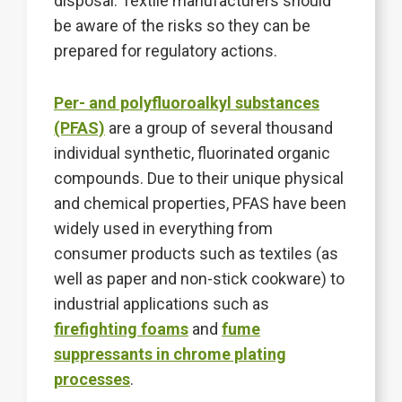
disposal. Textile manufacturers should
be aware of the risks so they can be
prepared for regulatory actions.
Per- and polyfluoroalkyl substances
(PFAS)
are a group of several thousand
individual synthetic, fluorinated organic
compounds. Due to their unique physical
and chemical properties, PFAS have been
widely used in everything from
consumer products such as textiles (as
well as paper and non-stick cookware) to
industrial applications such as
firefighting foams
and
fume
suppressants in chrome plating
processes
.