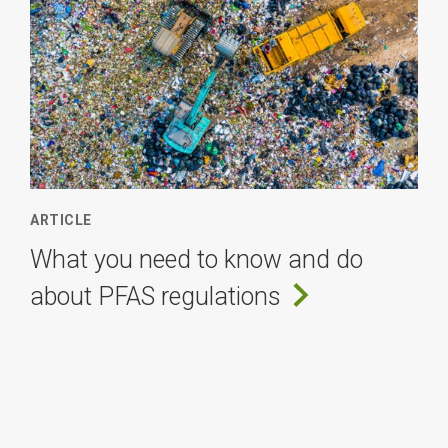
ARTICLE
What you need to know and do
about PFAS regulations