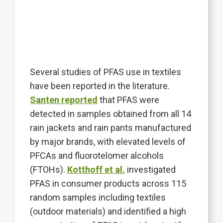
Several studies of PFAS use in textiles
have been reported in the literature.
Santen reported
that PFAS were
detected in samples obtained from all 14
rain jackets and rain pants manufactured
by major brands, with elevated levels of
PFCAs and fluorotelomer alcohols
(FTOHs).
Kotthoff et al.
investigated
PFAS in consumer products across 115
random samples including textiles
(outdoor materials) and identified a high