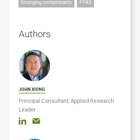
Emerging contaminants
PFAS
Authors
JOHN XIONG
Principal Consultant, Applied Research
Leader