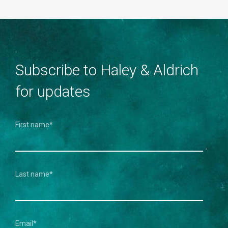
Subscribe to Haley & Aldrich
for updates
First name
*
Last name
*
Email
*