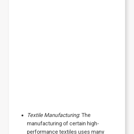
Textile Manufacturing
: The
manufacturing of certain high-
performance textiles uses many