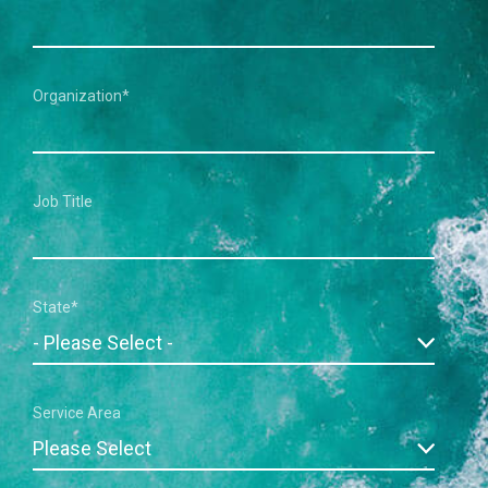
Organization
*
Job Title
State
*
Service Area