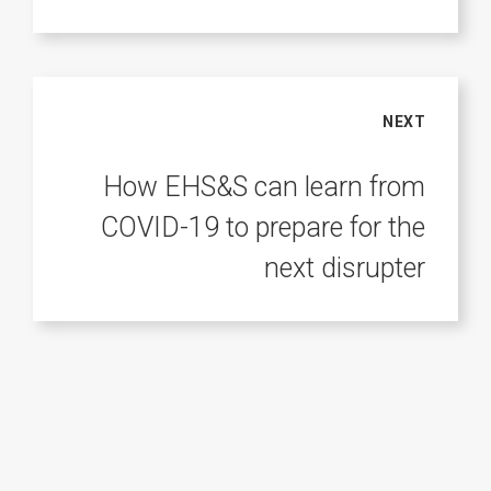
NEXT
How EHS&S can learn from
COVID-19 to prepare for the
next disrupter