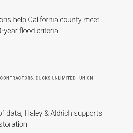
ions help California county meet
ear flood criteria
 CONTRACTORS, DUCKS UNLIMITED · UNION
f data, Haley & Aldrich supports
estoration