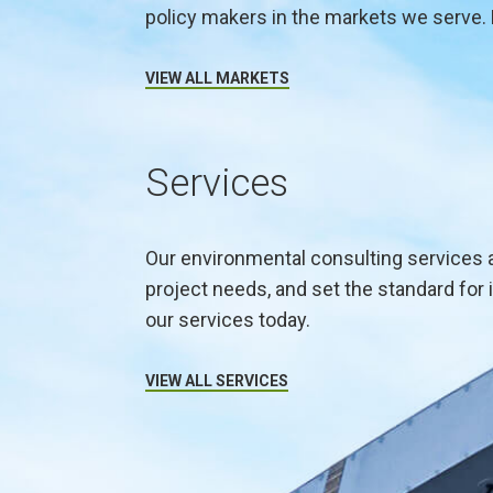
policy makers in the markets we serve. 
VIEW ALL MARKETS
Services
Our environmental consulting services 
project needs, and set the standard for 
our services today.
VIEW ALL SERVICES