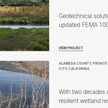
Geotechnical solut
updated FEMA 100-y
VIEW PROJECT
ALAMEDA COUNTY, PRIVATE
CITY, CALIFORNIA
With two decades o
resilient wetland r