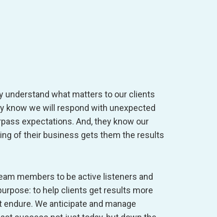
y understand what matters to our clients
hey know we will respond with unexpected
rpass expectations. And, they know our
ng of their business gets them the results
 team members to be active listeners and
purpose: to help clients get results more
hat endure. We anticipate and manage