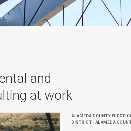
ental and
lting at work
ALAMEDA COUNTY FLOOD C
DISTRICT · ALAMEDA COUNT