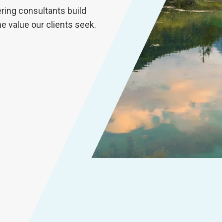
ring consultants build
he value our clients seek.