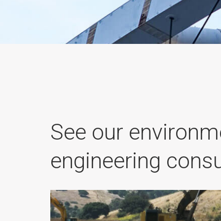
See our environm
engineering consu