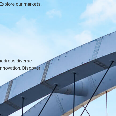
Explore our markets.
address diverse
innovation. Discover