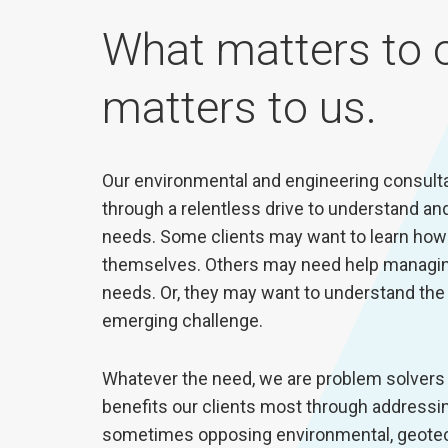
What matters to o
matters to us.
Our environmental and engineering consultan
through a relentless drive to understand and 
needs. Some clients may want to learn how 
themselves. Others may need help managin
needs. Or, they may want to understand the r
emerging challenge.
Whatever the need, we are problem solvers 
benefits our clients most through address
sometimes opposing environmental, geotechn