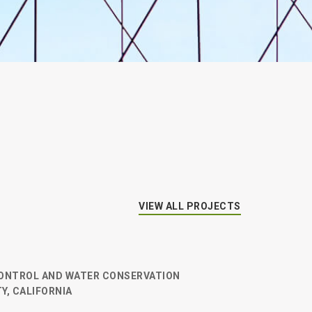
VIEW ALL PROJECTS
ONTROL AND WATER CONSERVATION
Y, CALIFORNIA