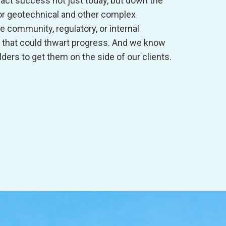
act success not just today, but down the
 for geotechnical and other complex
he community, regulatory, or internal
that could thwart progress. And we know
ders to get them on the side of our clients.