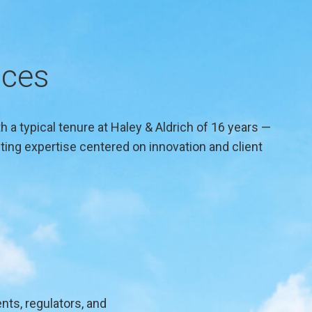
ices
 a typical tenure at Haley & Aldrich of 16 years —
ing expertise centered on innovation and client
nts, regulators, and