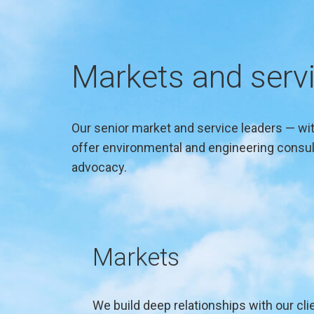
Markets and serv
Our senior market and service leaders — with
offer environmental and engineering consult
advocacy.
Markets
We build deep relationships with our clie