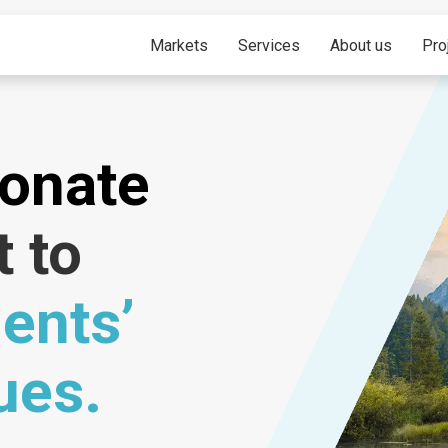
Markets
Services
About us
Pro
ionate
t to
ients’
ues.