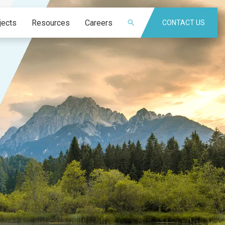
jects
Resources
Careers
CONTACT US