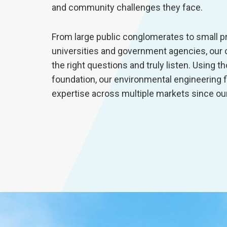
and community challenges they face.
From large public conglomerates to small p
universities and government agencies, our c
the right questions and truly listen. Using 
foundation, our environmental engineering 
expertise across multiple markets since ou