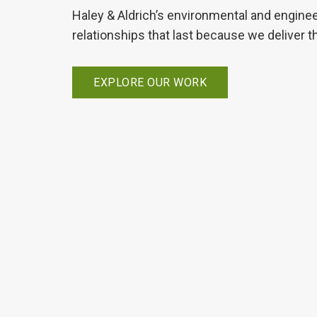
Haley & Aldrich’s environmental and enginee
relationships that last because we deliver t
EXPLORE OUR WORK