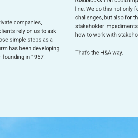
roadblocks that could imp
line. We do this not only
challenges, but also for t
rivate companies,
stakeholder impediments 
lients rely on us to ask
how to work with stakehol
those simple steps as a
firm has been developing
That’s the H&A way.
r founding in 1957.