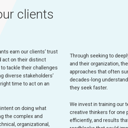
ur clients
ts earn our clients’ trust
Through seeking to deepl
act on their distinct
and their organization, t
to tackle their challenges
approaches that often su
g diverse stakeholders’
decades-long understandi
ight time to act on an
they seek faster.
We invest in training our
intent on doing what
creative thinkers for one 
ing the complex and
efficiently, and results t
ical, organizational,