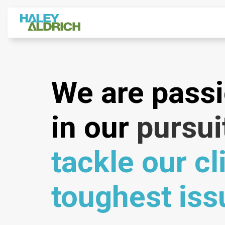
We are pass
in our
pursui
tackle our cl
toughest iss