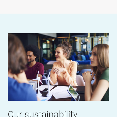
Our sustainability