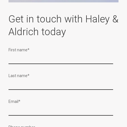
Get in touch with Haley &
Aldrich today
First name
*
Last name
*
Email
*