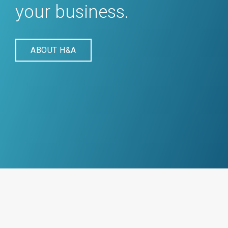
your business.
ABOUT H&A