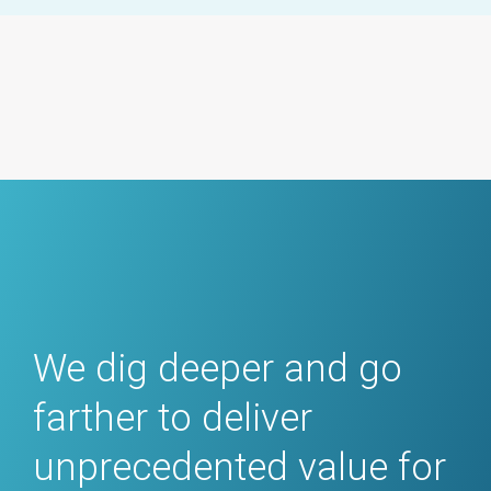
We dig deeper and go
farther to deliver
unprecedented value for