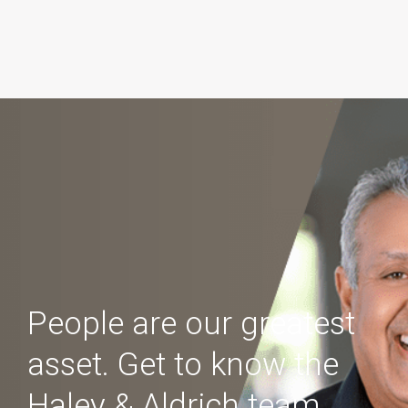
People are our greatest
asset. Get to know the
Haley & Aldrich team.