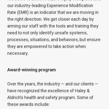
our industry-leading Experience Modification
Rate (EMR) is an indicator that we are moving in
the right direction. We get closer each day by
arming our staff with the tools and training they
need to not only identify unsafe systems,
processes, situations, and behaviors, but ensure
they are empowered to take action when
necessary.
Award-winning program
Over the years, the industry — and our clients —
have recognized the excellence of Haley &
Aldrich’s health and safety program. Some of
these awards include: