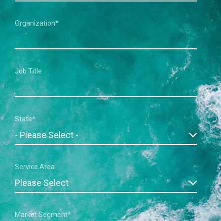
Organization
*
Job Title
State
*
Service Area
Market Segment
*