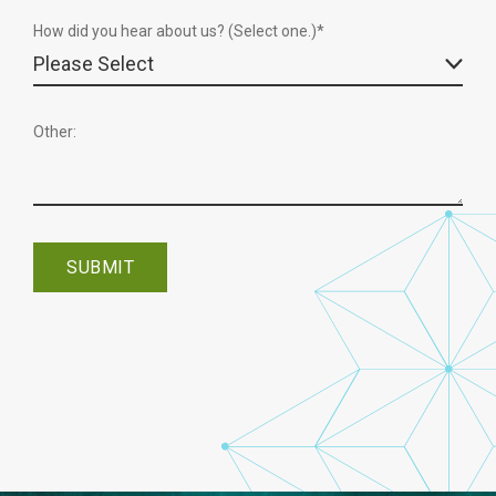
How did you hear about us? (Select one.)*
Other: