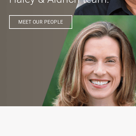
MEET OUR PEOPLE