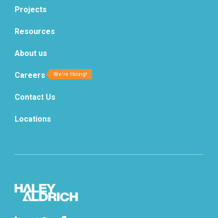
Projects
Resources
About us
Careers
Contact Us
Locations