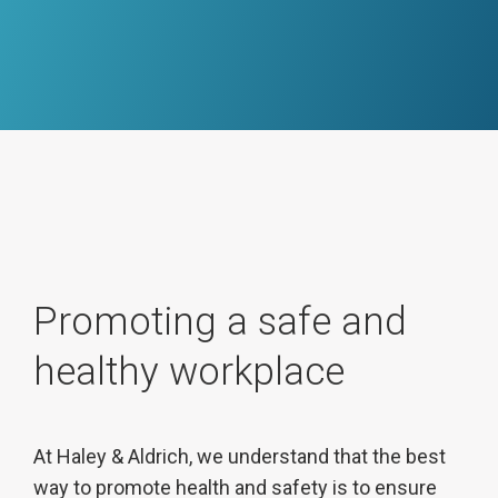
Promoting a safe and
healthy workplace
At Haley & Aldrich, we understand that the best
way to promote health and safety is to ensure