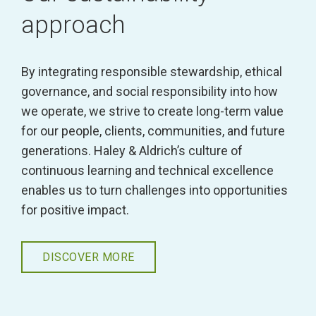
approach
By integrating responsible stewardship, ethical
governance, and social responsibility into how
we operate, we strive to create long-term value
for our people, clients, communities, and future
generations. Haley & Aldrich’s culture of
continuous learning and technical excellence
enables us to turn challenges into opportunities
for positive impact.
DISCOVER MORE