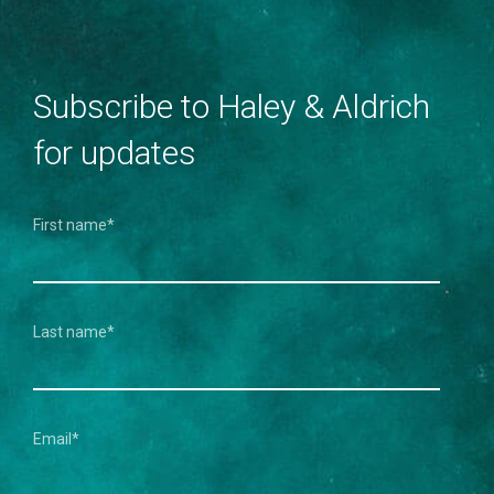
Subscribe to Haley & Aldrich
for updates
First name
*
Last name
*
Email
*