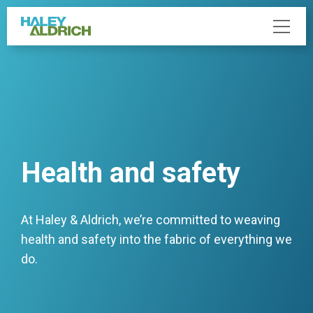
Health and safety
At Haley & Aldrich, we’re committed to weaving
health and safety into the fabric of everything we
do.