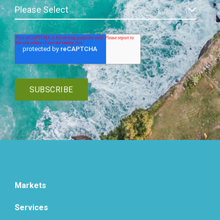
Markets
Services