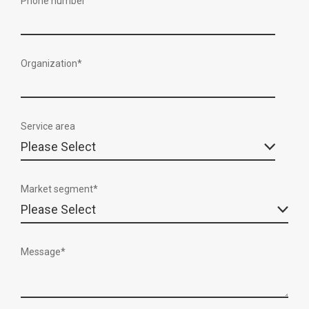
Phone number
Organization
*
Service area
Market segment
*
Message
*