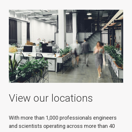
View our locations
With more than 1,000 professionals engineers
and scientists operating across more than 40