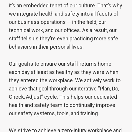
it’s an embedded tenet of our culture. That’s why
we integrate health and safety into all facets of
our business operations — in the field, our
technical work, and our offices. As a result, our
staff tells us they’re even practicing more safe
behaviors in their personal lives.
Our goal is to ensure our staff returns home
each day at least as healthy as they were when
they entered the workplace. We actively work to
achieve that goal through our iterative “Plan, Do,
Check, Adjust” cycle. This helps our dedicated
health and safety team to continually improve
our safety systems, tools, and training.
We strive to achieve a zero-injury workplace and