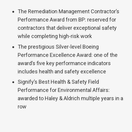
The Remediation Management Contractor’s
Performance Award from BP: reserved for
contractors that deliver exceptional safety
while completing high-risk work
The prestigious Silver-level Boeing
Performance Excellence Award: one of the
award’s five key performance indicators
includes health and safety excellence
Signify’s Best Health & Safety Field
Performance for Environmental Affairs:
awarded to Haley & Aldrich multiple years in a
row