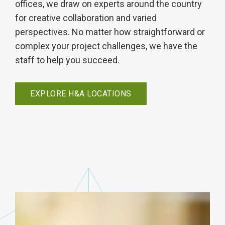
offices, we draw on experts around the country
for creative collaboration and varied
perspectives. No matter how straightforward or
complex your project challenges, we have the
staff to help you succeed.
EXPLORE H&A LOCATIONS