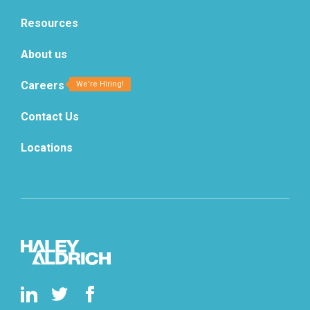
Resources
About us
Careers
Contact Us
Locations