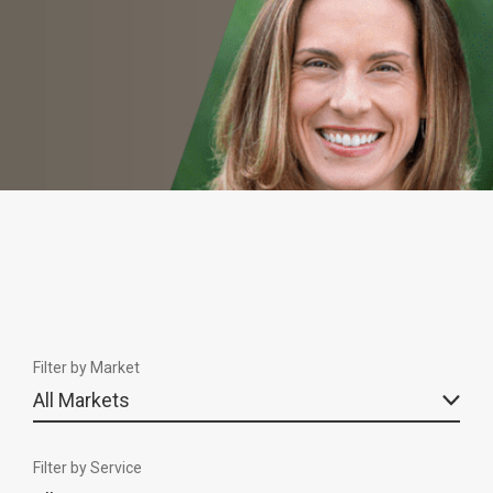
Filter by Market
Filter by Service