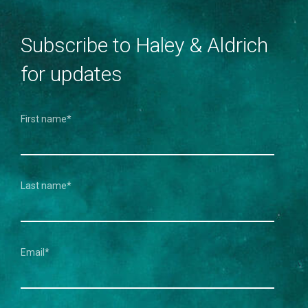
Subscribe to Haley & Aldrich
for updates
First name
*
Last name
*
Email
*