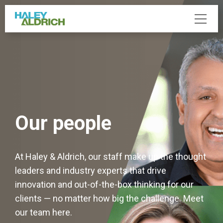
Our people
At Haley & Aldrich, our staff make up the thought
leaders and industry experts that drive
innovation and out-of-the-box thinking for our
clients — no matter how big the challenge. Meet
our team here.