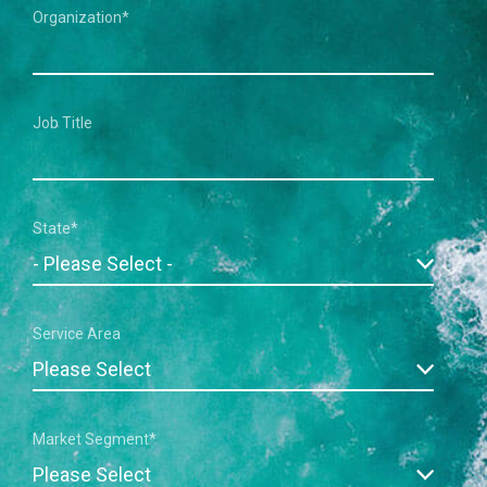
Organization
*
Job Title
State
*
Service Area
Market Segment
*