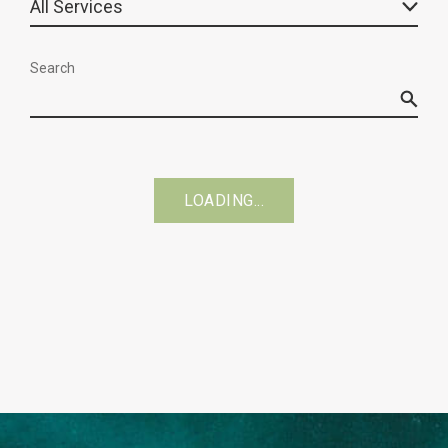
Search
LOADING...