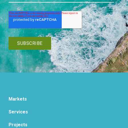
Markets
Services
Projects