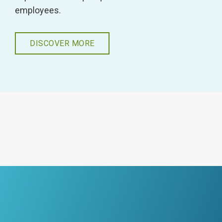
employees.
DISCOVER MORE