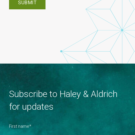
Subscribe to Haley & Aldrich
for updates
First name
*