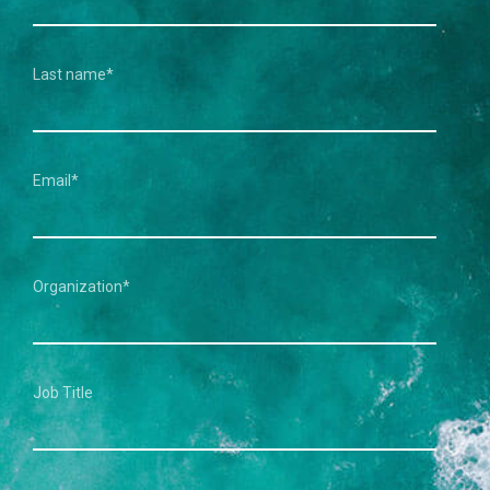
Last name
*
Email
*
Organization
*
Job Title