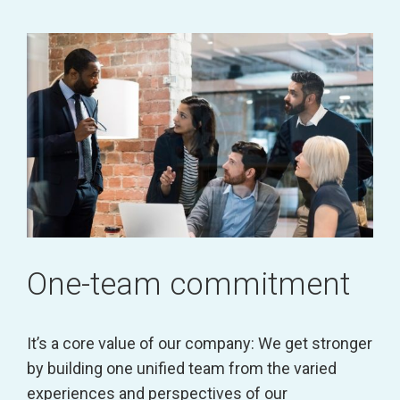
One-team commitment
It’s a core value of our company: We get stronger
by building one unified team from the varied
experiences and perspectives of our