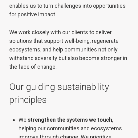
enables us to turn challenges into opportunities
for positive impact.
We work closely with our clients to deliver
solutions that support well-being, regenerate
ecosystems, and help communities not only
withstand adversity but also become stronger in
the face of change.
Our guiding sustainability
principles
We
strengthen the systems we touch
,
helping our communities and ecosystems
improve through change. We prioritize