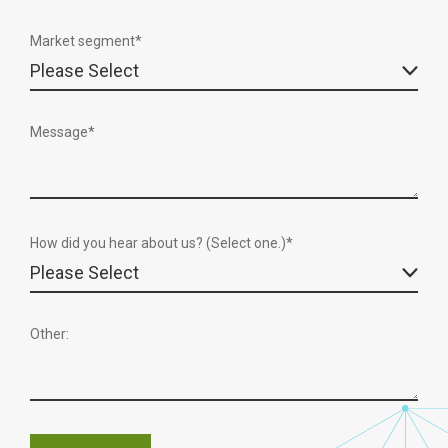
Market segment
*
Message
*
How did you hear about us? (Select one.)*
Other: