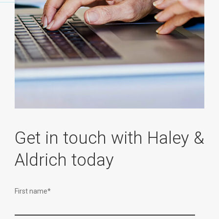
Get in touch with Haley &
Aldrich today
First name
*