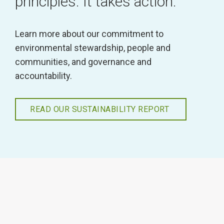
principles. It takes action.
Learn more about our commitment to
environmental stewardship, people and
communities, and governance and
accountability.
READ OUR SUSTAINABILITY REPORT