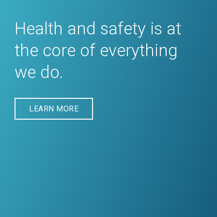
Health and safety is at
the core of everything
we do.
LEARN MORE