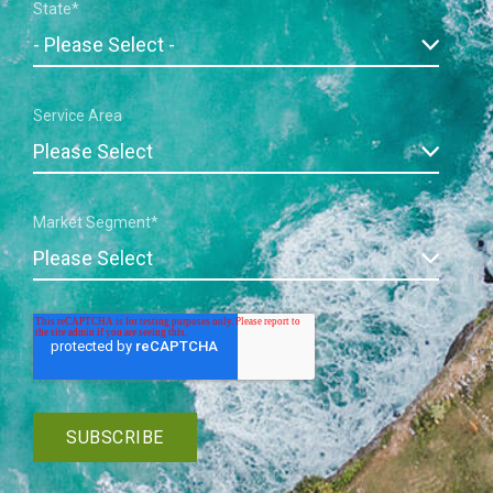
State
*
Service Area
Market Segment
*