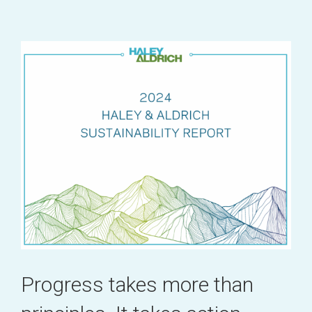
Progress takes more than