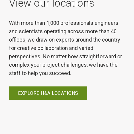
View our locations
With more than 1,000 professionals engineers
and scientists operating across more than 40
offices, we draw on experts around the country
for creative collaboration and varied
perspectives. No matter how straightforward or
complex your project challenges, we have the
staff to help you succeed.
EXPLORE H&A LOCATIONS