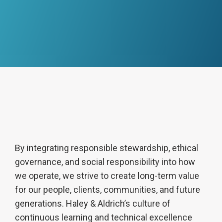
By integrating responsible stewardship, ethical
governance, and social responsibility into how
we operate, we strive to create long-term value
for our people, clients, communities, and future
generations. Haley & Aldrich’s culture of
continuous learning and technical excellence