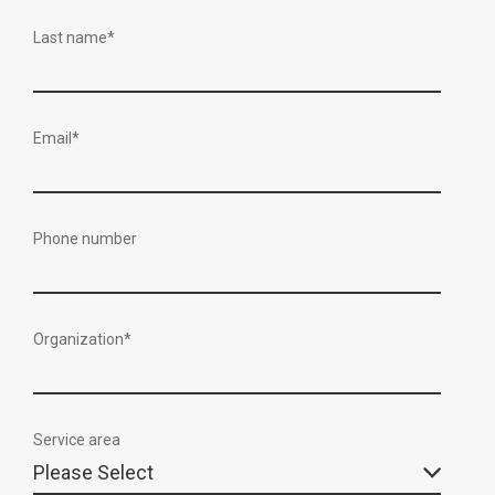
Last name
*
Email
*
Phone number
Organization
*
Service area