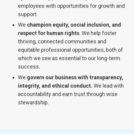
employees with opportunities for growth and
support.
We
champion equity, social inclusion, and
respect for human rights
. We help foster
thriving, connected communities and
equitable professional opportunities, both of
which we see as essential to our long-term
success.
We
govern our business with transparency,
integrity, and ethical conduct.
We lead with
accountability and earn trust through wise
stewardship.