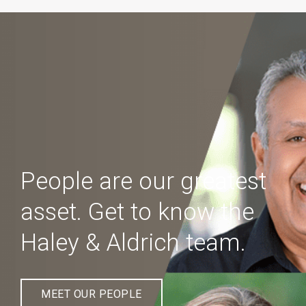
People are our greatest
asset. Get to know the
Haley & Aldrich team.
MEET OUR PEOPLE