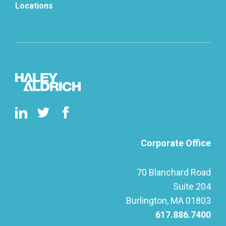
Locations
Corporate Office
70 Blanchard Road
Suite 204
Burlington, MA 01803
617.886.7400