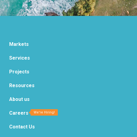
Markets
Services
Projects
Resources
About us
Careers
Contact Us