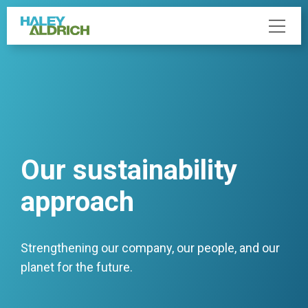
Our sustainability
approach
Strengthening our company, our people, and our
planet for the future.