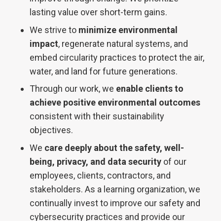
lasting value over short-term gains.
We strive to
minimize environmental
impact
, regenerate natural systems, and
embed circularity practices to protect the air,
water, and land for future generations.
Through our work, we
enable clients to
achieve positive environmental outcomes
consistent with their sustainability
objectives.
We
care deeply about the safety, well-
being, privacy, and data security
of our
employees, clients, contractors, and
stakeholders. As a learning
organization, we
continually invest to improve our safety and
cybersecurity
practices and provide our