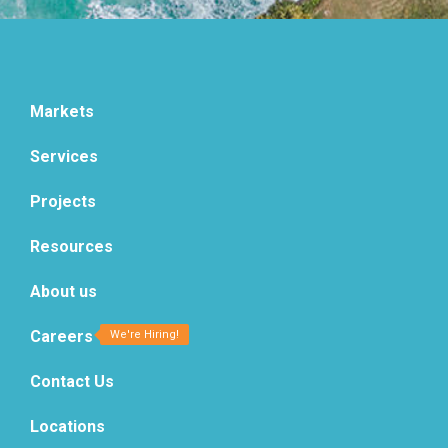
Markets
Services
Projects
Resources
About us
Careers
Contact Us
Locations