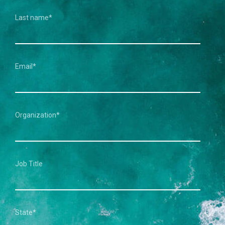
Last name
*
Email
*
Organization
*
Job Title
State
*