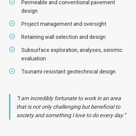
Permeable and conventional pavement
design
Project management and oversight
Retaining wall selection and design
Subsurface exploration, analyses, seismic
evaluation
Tsunami-resistant geotechnical design
“I am incredibly fortunate to work in an area
that is not only challenging but beneficial to
society and something I love to do every day.”