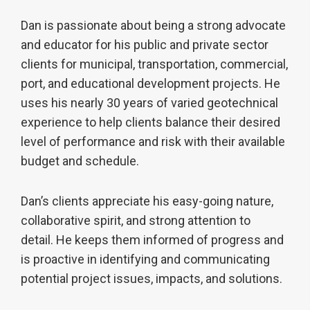
Dan is passionate about being a strong advocate
and educator for his public and private sector
clients for municipal, transportation, commercial,
port, and educational development projects. He
uses his nearly 30 years of varied geotechnical
experience to help clients balance their desired
level of performance and risk with their available
budget and schedule.
Dan’s clients appreciate his easy-going nature,
collaborative spirit, and strong attention to
detail. He keeps them informed of progress and
is proactive in identifying and communicating
potential project issues, impacts, and solutions.