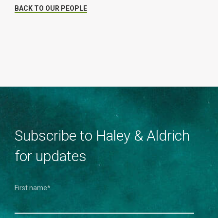
BACK TO OUR PEOPLE
Subscribe to Haley & Aldrich
for updates
First name
*