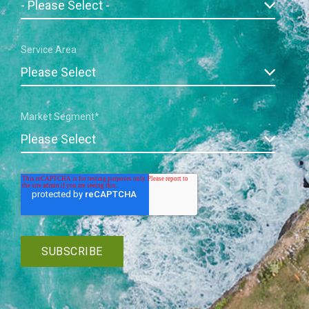
Service Area
Market Segment
*