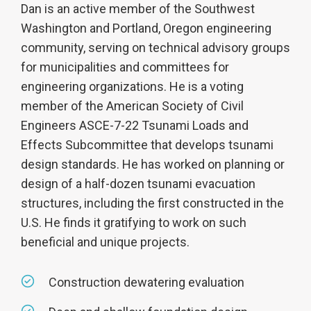
Dan is an active member of the Southwest
Washington and Portland, Oregon engineering
community, serving on technical advisory groups
for municipalities and committees for
engineering organizations. He is a voting
member of the American Society of Civil
Engineers ASCE-7-22 Tsunami Loads and
Effects Subcommittee that develops tsunami
design standards. He has worked on planning or
design of a half-dozen tsunami evacuation
structures, including the first constructed in the
U.S. He finds it gratifying to work on such
beneficial and unique projects.
Construction dewatering evaluation