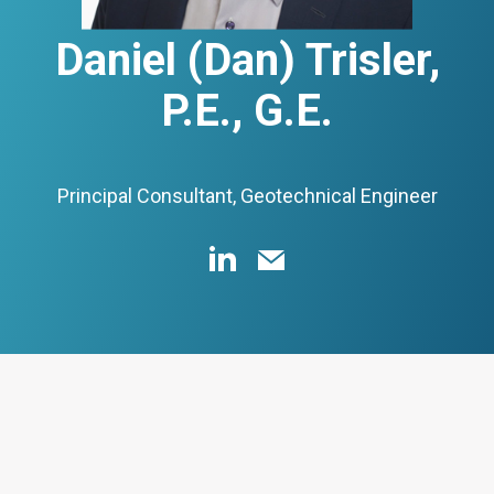
Daniel (Dan) Trisler,
P.E., G.E.
Principal Consultant, Geotechnical Engineer