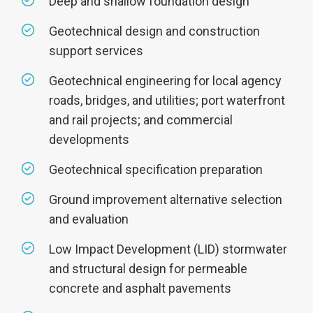
Deep and shallow foundation design
Geotechnical design and construction
support services
Geotechnical engineering for local agency
roads, bridges, and utilities; port waterfront
and rail projects; and commercial
developments
Geotechnical specification preparation
Ground improvement alternative selection
and evaluation
Low Impact Development (LID) stormwater
and structural design for permeable
concrete and asphalt pavements