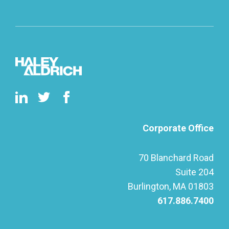
Corporate Office
70 Blanchard Road
Suite 204
Burlington, MA 01803
617.886.7400