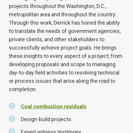
projects throughout the Washington, D.C.,
metropolitan area and throughout the country.
Through this work, Derrick has honed the ability
to translate the needs of government agencies,
private clients, and other stakeholders to
successfully achieve project goals. He brings
these insights to every aspect of a project, from
developing proposals and scope to managing
day-to-day field activities to resolving technical
or process issues that arise along the road to
completion.
Coal combustion residuals
Design-build projects
Expert witness testimony