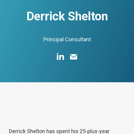
Derrick Shelton
Principal Consultant
Derrick Shelton has spent his 25-plus-year