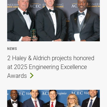
NEWS
2 Haley & Aldrich projects honored
at 2025 Engineering Excellence
Awards