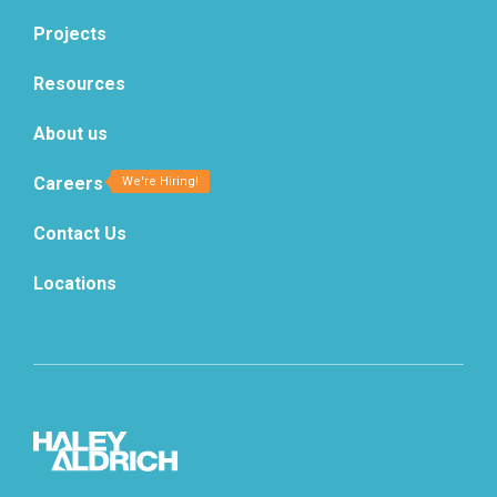
Projects
Resources
About us
Careers
Contact Us
Locations