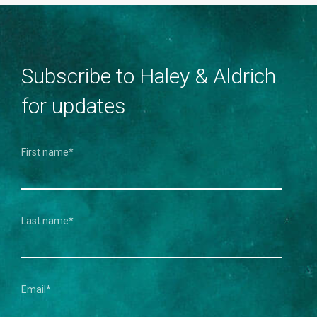
Subscribe to Haley & Aldrich
for updates
First name
*
Last name
*
Email
*