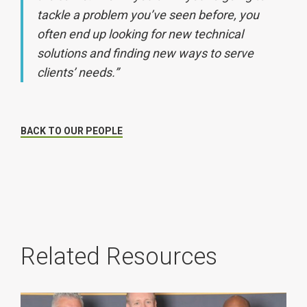
tackle a problem you’ve seen before, you
often end up looking for new technical
solutions and finding new ways to serve
clients’ needs.”
BACK TO OUR PEOPLE
Related Resources