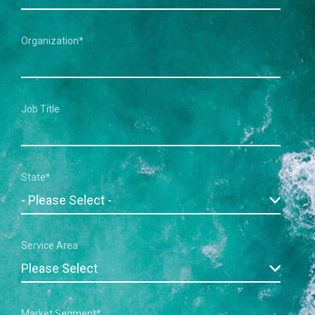
Organization
*
Job Title
State
*
Service Area
Market Segment
*