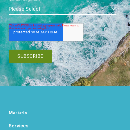
Markets
Services