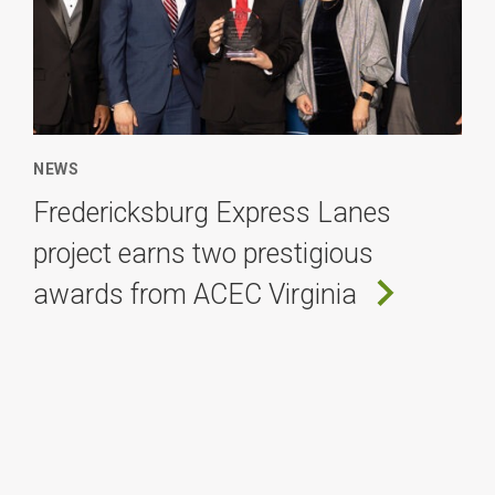
NEWS
Fredericksburg Express Lanes
project earns two prestigious
awards from ACEC Virginia