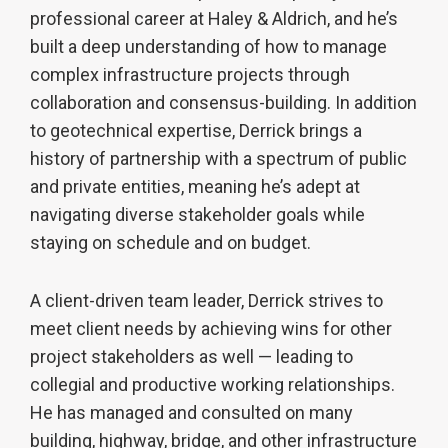
professional career at Haley & Aldrich, and he’s
built a deep understanding of how to manage
complex infrastructure projects through
collaboration and consensus-building. In addition
to geotechnical expertise, Derrick brings a
history of partnership with a spectrum of public
and private entities, meaning he’s adept at
navigating diverse stakeholder goals while
staying on schedule and on budget.
A client-driven team leader, Derrick strives to
meet client needs by achieving wins for other
project stakeholders as well — leading to
collegial and productive working relationships.
He has managed and consulted on many
building, highway, bridge, and other infrastructure