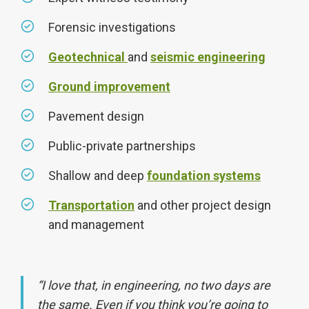
Forensic investigations
Geotechnical
and
seismic engineering
Ground improvement
Pavement design
Public-private partnerships
Shallow and deep
foundation systems
Transportation
and other project design
and management
“I love that, in engineering, no two days are
the same. Even if you think you’re going to