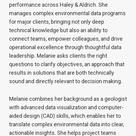
performance across Haley & Aldrich. She
manages complex environmental data programs
for major clients, bringing not only deep
technical knowledge but also an ability to
connect teams, empower colleagues, and drive
operational excellence through thoughtful data
leadership. Melanie asks clients the right
questions to clarify objectives, an approach that
results in solutions that are both technically
sound and directly relevant to decision making.
Melanie combines her background as a geologist
with advanced data visualization and computer-
aided design (CAD) skills, which enables her to
translate complex environmental data into clear,
actionable insights. She helps project teams