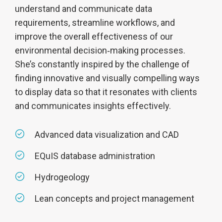
understand and communicate data
requirements, streamline workflows, and
improve the overall effectiveness of our
environmental decision‑making processes.
She’s constantly inspired by the challenge of
finding innovative and visually compelling ways
to display data so that it resonates with clients
and communicates insights effectively.
Advanced data visualization and CAD
EQuIS database administration
Hydrogeology
Lean concepts and project management