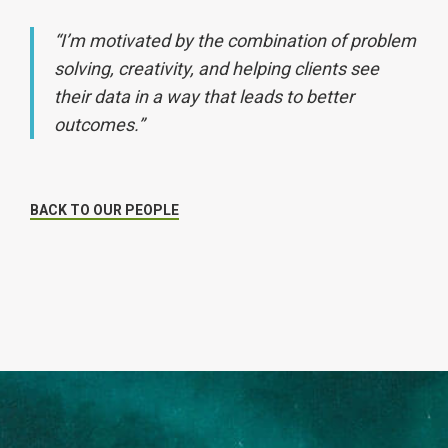
“I’m motivated by the combination of problem
solving, creativity, and helping clients see
their data in a way that leads to better
outcomes.”
BACK TO OUR PEOPLE