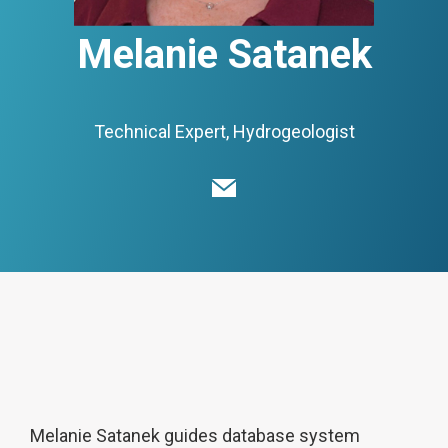
Melanie Satanek
Technical Expert, Hydrogeologist
Melanie Satanek guides database system