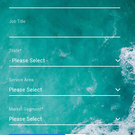
Job Title
State
*
Service Area
Market Segment
*