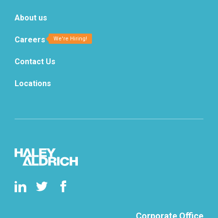
About us
Careers
Contact Us
Locations
Corporate Office