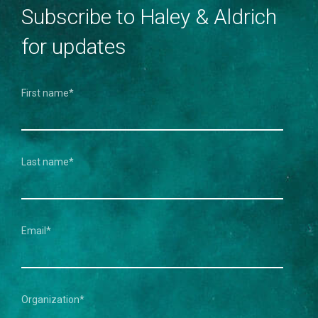
Subscribe to Haley & Aldrich
for updates
First name
*
Last name
*
Email
*
Organization
*