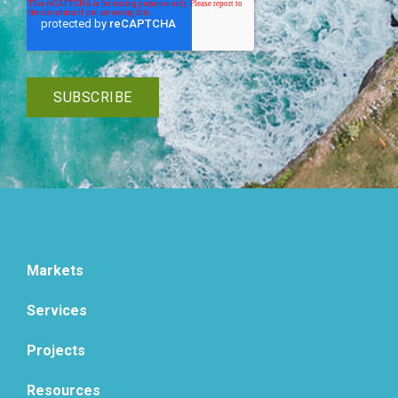
Markets
Services
Projects
Resources