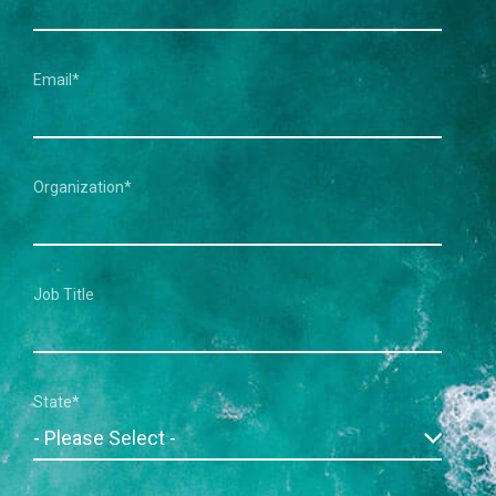
Email
*
Organization
*
Job Title
State
*