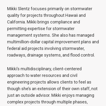
Mikki Slentz focuses primarily on stormwater
quality for projects throughout Hawaii and
California. Mikki brings compliance and
permitting expertise for stormwater
management systems. She also has managed
multimillion-dollar capital improvement plans and
federal aid projects involving stormwater,
roadways, drainage systems, and flood control.
Mikki’s multidisciplinary, client-centered
approach to water resources and civil
engineering projects allows clients to feel as
though she’s an extension of their own staff, not
just an outside advisor. Mikki enjoys managing
complex projects through multiple phases,