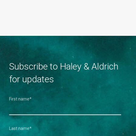
Subscribe to Haley & Aldrich
for updates
First name
*
Last name
*