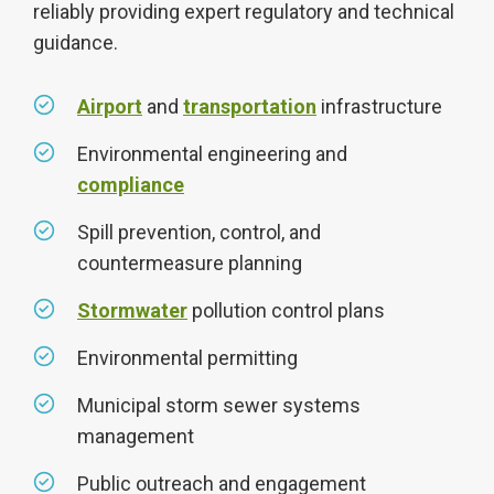
reliably providing expert regulatory and technical
guidance.
Airport
and
transportation
infrastructure
Environmental engineering and
compliance
Spill prevention, control, and
countermeasure planning
Stormwater
pollution control plans
Environmental permitting
Municipal storm sewer systems
management
Public outreach and engagement