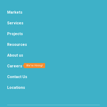
Markets
Services
Projects
Resources
About us
Careers
Contact Us
Locations