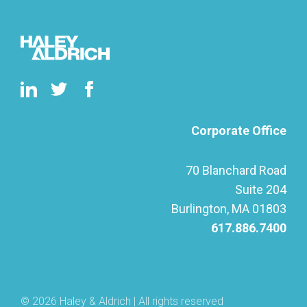
Corporate Office
70 Blanchard Road
Suite 204
Burlington, MA 01803
617.886.7400
© 2026 Haley & Aldrich | All rights reserved