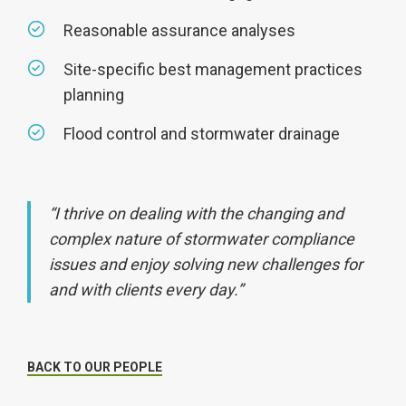
Reasonable assurance analyses
Site-specific best management practices
planning
Flood control and stormwater drainage
“I thrive on dealing with the changing and
complex nature of stormwater compliance
issues and enjoy solving new challenges for
and with clients every day.”
BACK TO OUR PEOPLE