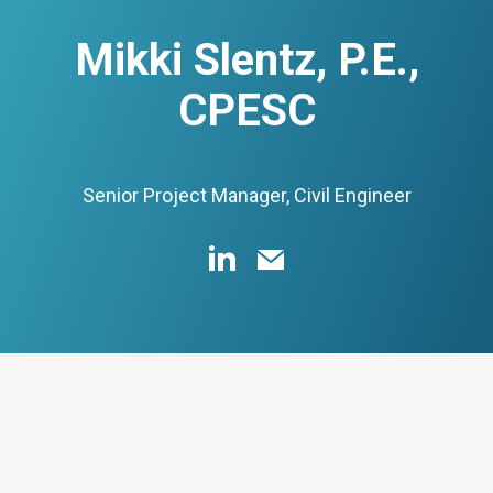
Mikki Slentz, P.E.,
CPESC
Senior Project Manager, Civil Engineer