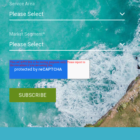
Service Area
Market Segment
*