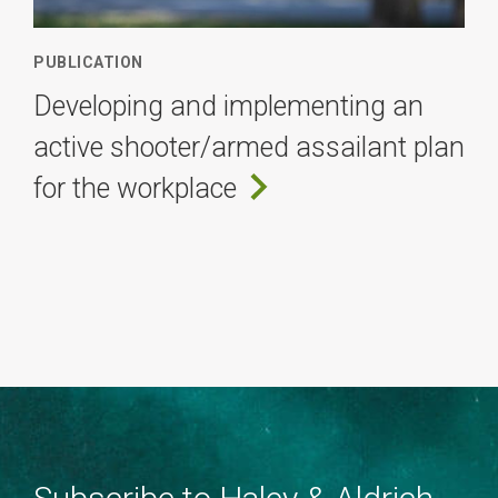
PUBLICATION
Developing and implementing an
active shooter/armed assailant plan
for the workplace