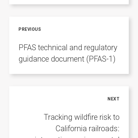
PREVIOUS
PFAS technical and regulatory
guidance document (PFAS-1)
NEXT
Tracking wildfire risk to
California railroads: