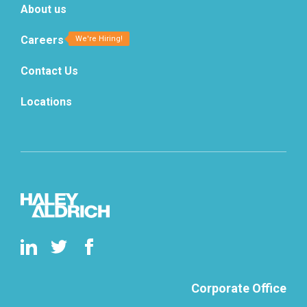
About us
Careers
Contact Us
Locations
Corporate Office