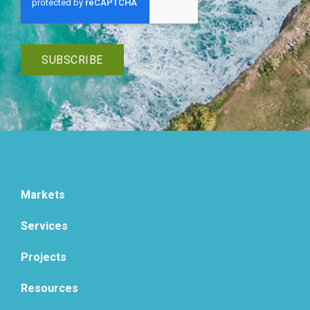
Markets
Services
Projects
Resources