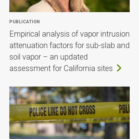
PUBLICATION
Empirical analysis of vapor intrusion
attenuation factors for sub-slab and
soil vapor – an updated
assessment for California sites