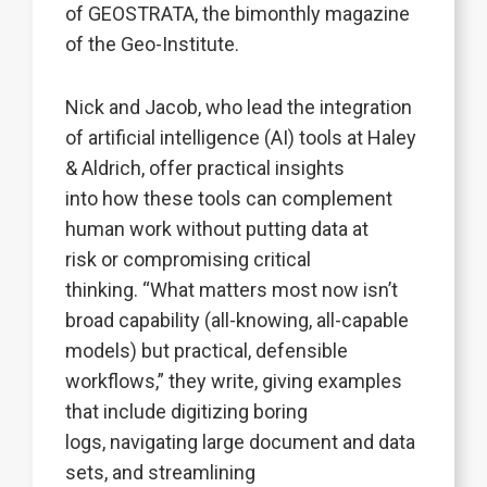
of GEOSTRATA, the bimonthly magazine
of the Geo-Institute.
Nick and Jacob, who lead the integration
of artificial intelligence (AI) tools at Haley
& Aldrich, offer practical insights
into how these tools can complement
human work without putting data at
risk or compromising critical
thinking. “What matters most now isn’t
broad capability (all-knowing, all-capable
models) but practical, defensible
workflows,” they write, giving examples
that include digitizing boring
logs, navigating large document and data
sets, and streamlining