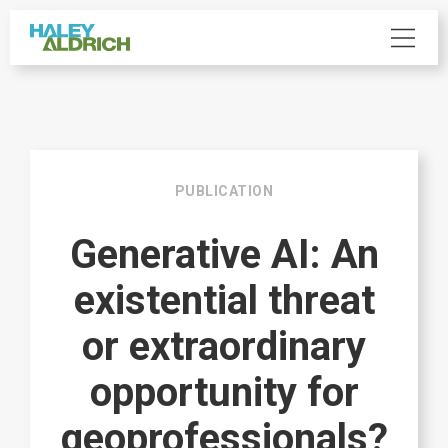
PUBLICATION
Generative AI: An
existential threat
or extraordinary
opportunity for
geoprofessionals?