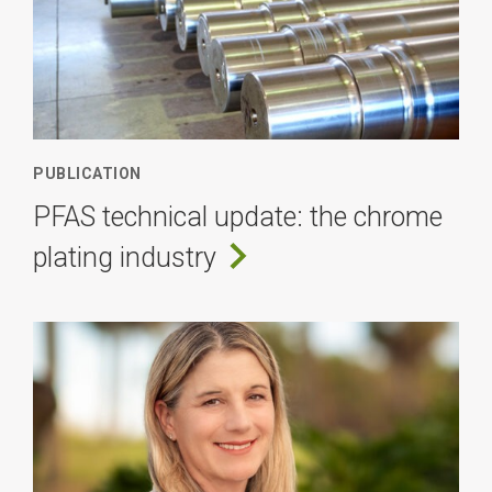
PUBLICATION
PFAS technical update: the chrome
plating industry