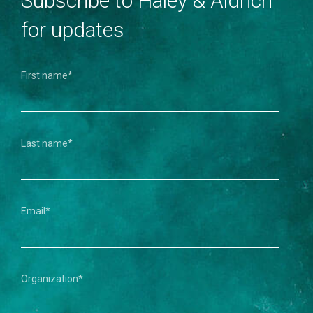
Subscribe to Haley & Aldrich
for updates
First name
*
Last name
*
Email
*
Organization
*