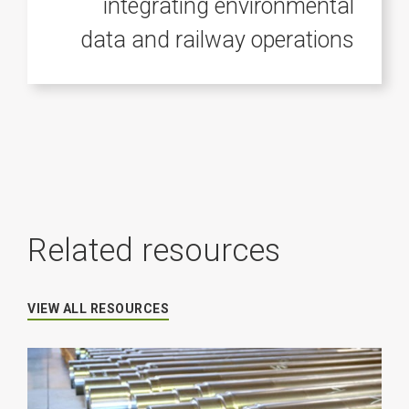
integrating environmental
data and railway operations
Related resources
VIEW ALL RESOURCES