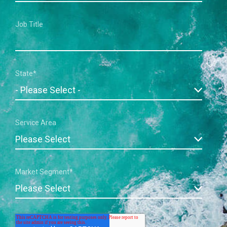
Job Title
State
*
Service Area
Market Segment
*