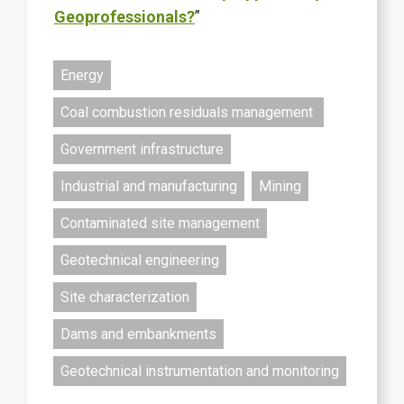
Geoprofessionals?
”
Energy
Coal combustion residuals management
Government infrastructure
Industrial and manufacturing
Mining
Contaminated site management
Geotechnical engineering
Site characterization
Dams and embankments
Geotechnical instrumentation and monitoring