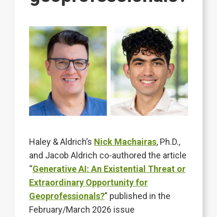
Haley & Aldrich’s
Nick Machairas
, Ph.D.,
and Jacob Aldrich co-authored the article
“
Generative AI: An Existential Threat or
Extraordinary Opportunity for
Geoprofessionals?
” published in the
February/March 2026 issue