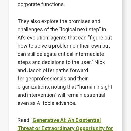
corporate functions.
They also explore the promises and
challenges of the “logical next step” in
AI’s evolution: agents that can “figure out
how to solve a problem on their own but
can still delegate critical intermediate
steps and decisions to the user.” Nick
and Jacob offer paths forward
for geoprofessionals and their
organizations, noting that “human insight
and intervention” will remain essential
even as AI tools advance.
Read “
Generative AI: An Existential
Threat or Extraordinary Opportunity for