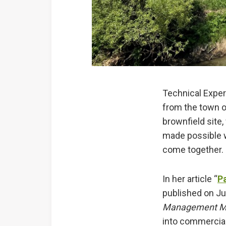
Technical Expe
from the town o
brownfield site,
made possible 
come together
In her article “
P
published on Ju
Management M
into commercial