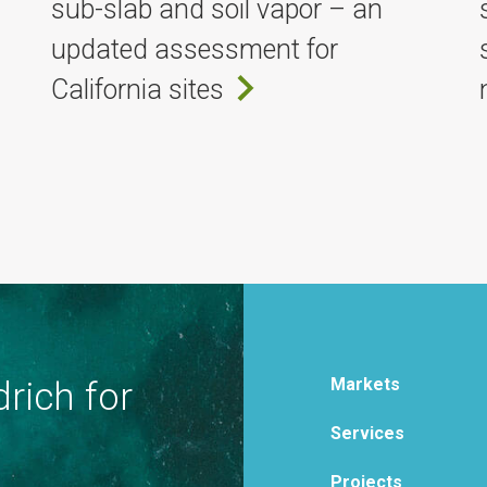
sub-slab and soil vapor – an
updated assessment for
California sites
Markets
rich for
Services
Projects