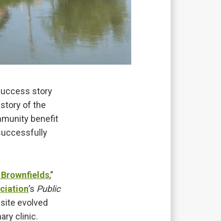
success story
story of the
ommunity benefit
successfully
 Brownfields
,”
ciation
’s
Public
site evolved
ry clinic.