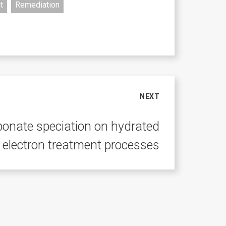
t
Remediation
NEXT
rbonate speciation on hydrated
electron treatment processes