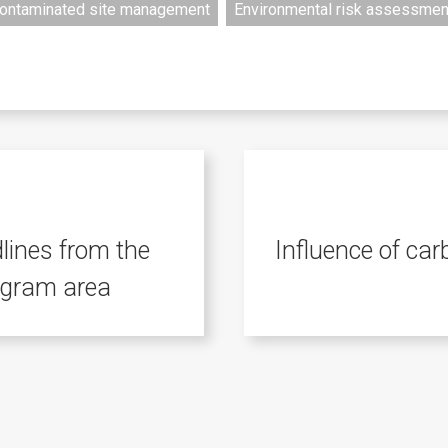
ontaminated site management
Environmental risk assessmen
ines from the
Influence of ca
ogram area