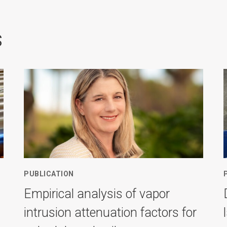
s
PUBLICATION
Empirical analysis of vapor
intrusion attenuation factors for