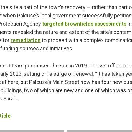
the site a part of the town’s recovery — rather than part of
t when Palouse’s local government successfully petition
Protection Agency
targeted brownfields assessments
in
ts revealed the nature and extent of the site’s contam
e for
remediation
to proceed with a complex combination
 funding sources and initiatives.
ment team purchased the site in 2019. The vet office op
arly 2023, setting off a surge of renewal. “It has taken y
 get here, but Palouse’s Main Street now has four new b
 buildings, two of which are new and one of which was p
es Sarah.
ticle
.