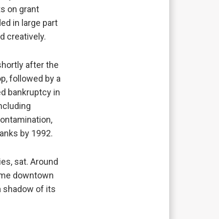
ts on grant
d in large part
nd creatively.
hortly after the
p, followed by a
ed bankruptcy in
including
contamination,
tanks by 1992.
ies, sat. Around
 come downtown
 a shadow of its