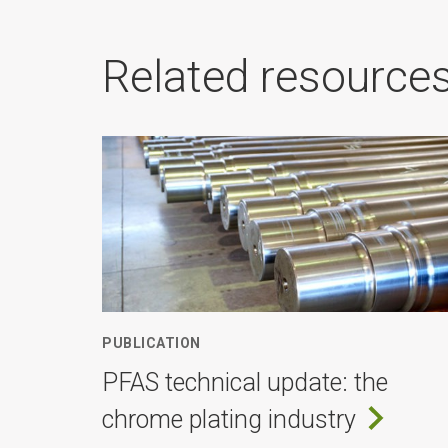
Related resource
PUBLICATION
PFAS technical update: the
chrome plating industry