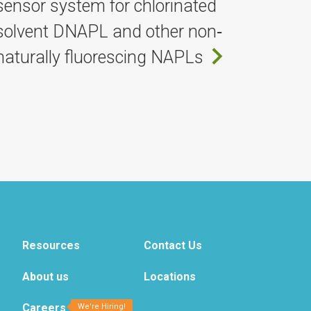
sensor system for chlorinated
solvent DNAPL and other non‐
naturally fluorescing NAPLs
Resources
Contact Us
About us
Locations
Careers