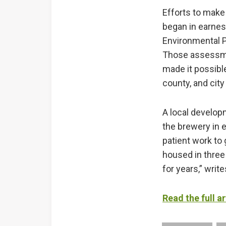
Efforts to make 
began in earnes
Environmental 
Those assessmen
made it possibl
county, and city
A local develop
the brewery in e
patient work to
housed in three
for years,” writ
Read the full ar