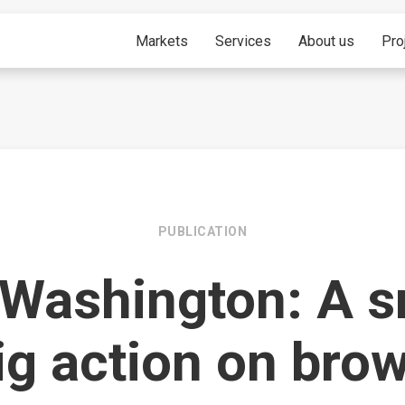
Markets
Services
About us
Pro
PUBLICATION
 Washington: A s
ig action on bro