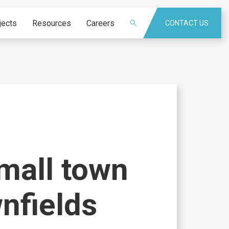
jects
Resources
Careers
CONTACT US
mall town
wnfields