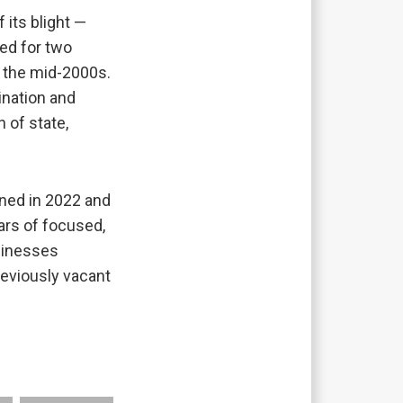
 its blight —
ed for two
 the mid-2000s.
ination and
 of state,
ened in 2022 and
ears of focused,
usinesses
reviously vacant