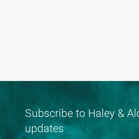
Subscribe to Haley & Ald
updates