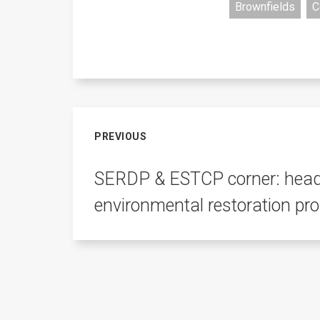
Brownfields
C
PREVIOUS
SERDP & ESTCP corner: headl
environmental restoration pr