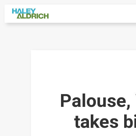
Palouse,
takes b