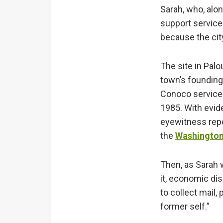
Sarah, who, alon
support service
because the cit
The site in Palo
town’s founding
Conoco service s
1985. With evide
eyewitness repor
the
Washington
Then, as Sarah w
it, economic di
to collect mail,
former self.”