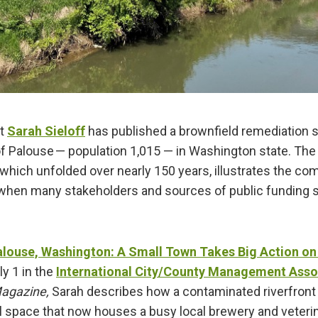
rt
Sarah Sieloff
has published a brownfield remediation 
f Palouse — population 1,015 — in Washington state. The 
 which unfolded over nearly 150 years, illustrates the c
when many stakeholders and sources of public funding 
.
alouse, Washington: A Small Town Takes Big Action on
ly 1 in the
International City/County Management Asso
agazine,
Sarah describes how a contaminated riverfront 
 space that now houses a busy local brewery and veterina