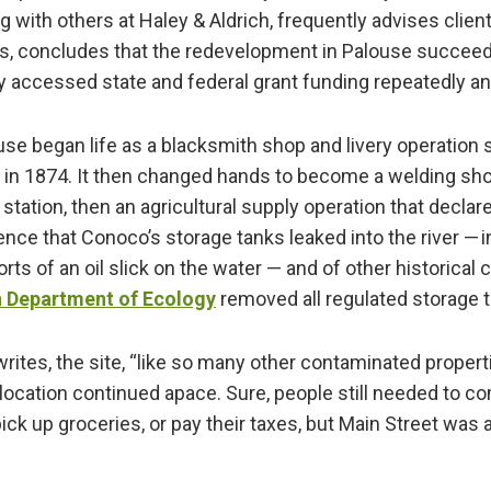
g with others at Haley & Aldrich, frequently advises clien
s, concludes that the redevelopment in Palouse succeede
y accessed state and federal grant funding repeatedly a
use began life as a blacksmith shop and livery operation s
 in 1874. It then changed hands to become a welding sho
tation, then an agricultural supply operation that declar
nce that Conoco’s storage tanks leaked into the river — 
ts of an oil slick on the water — and of other historical 
 Department of Ecology
removed all regulated storage 
rites, the site, “like so many other contaminated propert
slocation continued apace. Sure, people still needed to
 pick up groceries, or pay their taxes, but Main Street was