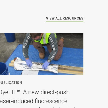
VIEW ALL RESOURCES
PUBLICATION
DyeLIF™: A new direct‐push
laser‐induced fluorescence