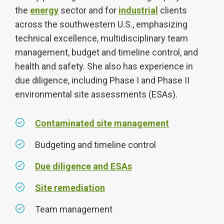
the
energy
sector and for
industrial
clients
across the southwestern U.S., emphasizing
technical excellence, multidisciplinary team
management, budget and timeline control, and
health and safety. She also has experience in
due diligence, including Phase I and Phase II
environmental site assessments (ESAs).
Contaminated site management
Budgeting and timeline control
Due diligence and ESAs
Site remediation
Team management