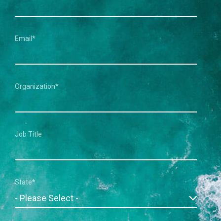
Email
*
Organization
*
Job Title
State
*