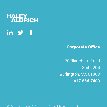
Corporate Office
70 Blanchard Road
Suite 204
Burlington, MA 01803
617.886.7400
© 2026 Haley & Aldrich | All rights reserved