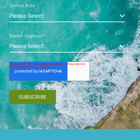
Service Area
Market Segment
*