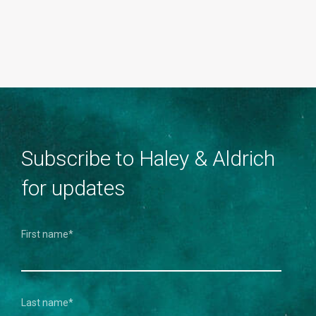
Subscribe to Haley & Aldrich
for updates
First name
*
Last name
*