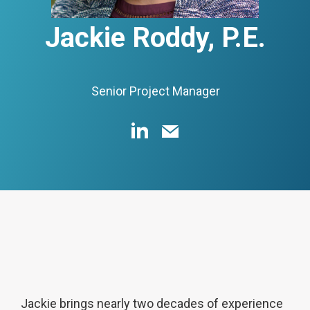
Jackie Roddy, P.E.
Senior Project Manager
Jackie brings nearly two decades of experience