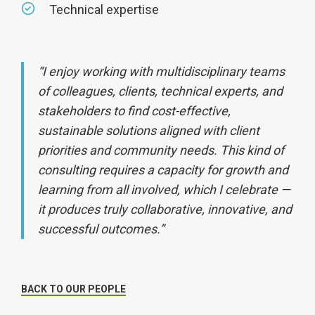
Technical expertise
“I enjoy working with multidisciplinary teams
of colleagues, clients, technical experts, and
stakeholders to find cost-effective,
sustainable solutions aligned with client
priorities and community needs. This kind of
consulting requires a capacity for growth and
learning from all involved, which I celebrate —
it produces truly collaborative, innovative, and
successful outcomes.”
BACK TO OUR PEOPLE