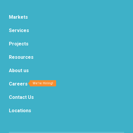
Markets
Services
Projects
Resources
About us
Careers
Contact Us
Locations