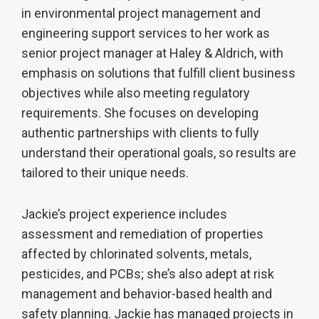
in environmental project management and
engineering support services to her work as
senior project manager at Haley & Aldrich, with
emphasis on solutions that fulfill client business
objectives while also meeting regulatory
requirements. She focuses on developing
authentic partnerships with clients to fully
understand their operational goals, so results are
tailored to their unique needs.
Jackie’s project experience includes
assessment and remediation of properties
affected by chlorinated solvents, metals,
pesticides, and PCBs; she’s also adept at risk
management and behavior-based health and
safety planning. Jackie has managed projects in