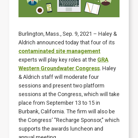
Burlington, Mass., Sep. 9, 2021 – Haley &
Aldrich announced today that four of its
contaminated site management
experts will play key roles at the
GRA
Western Groundwater Congress
. Haley
& Aldrich staff will moderate four
sessions and present two platform
sessions at the Congress, which will take
place from September 13 to 15 in
Burbank, California. The firm will also be
the Congress’ “Recharge Sponsor,” which
supports the awards luncheon and
annual meeting.