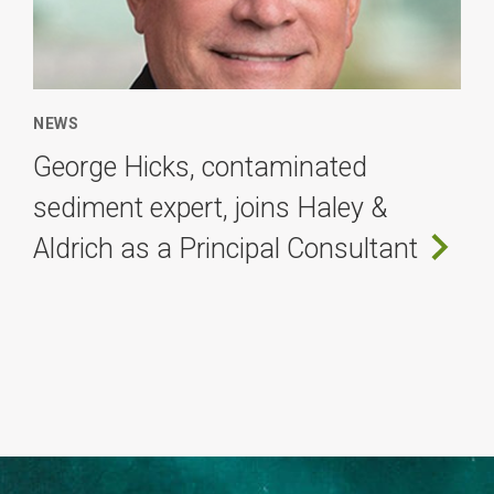
NEWS
George Hicks, contaminated
sediment expert, joins Haley &
Aldrich as a Principal Consultant