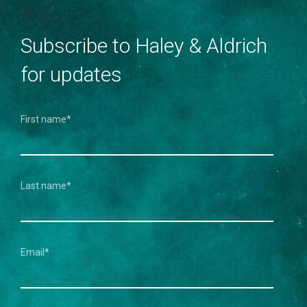
Subscribe to Haley & Aldrich
for updates
First name
*
Last name
*
Email
*