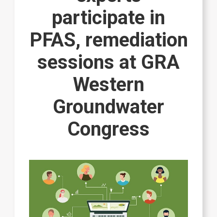
participate in
PFAS, remediation
sessions at GRA
Western
Groundwater
Congress