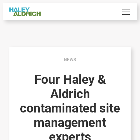
NEWS
Four Haley &
Aldrich
contaminated site
management
experts