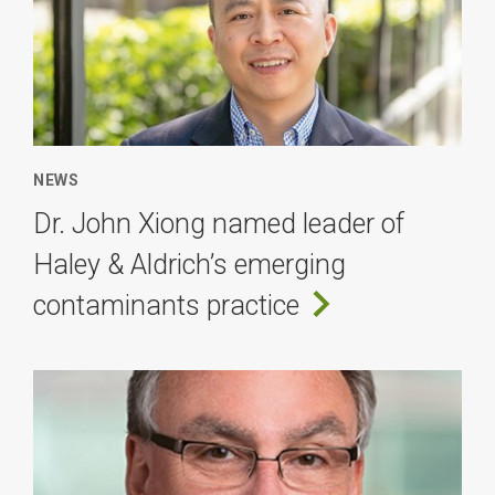
NEWS
Dr. John Xiong named leader of
Haley & Aldrich’s emerging
contaminants practice