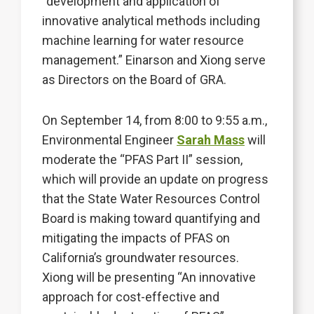
“development and application of
innovative analytical methods including
machine learning for water resource
management.” Einarson and Xiong serve
as Directors on the Board of GRA.
On September 14, from 8:00 to 9:55 a.m.,
Environmental Engineer
Sarah Mass
will
moderate the “PFAS Part II” session,
which will provide an update on progress
that the State Water Resources Control
Board is making toward quantifying and
mitigating the impacts of PFAS on
California’s groundwater resources.
Xiong will be presenting “An innovative
approach for cost-effective and