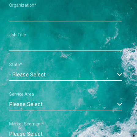
Organization
*
Job Title
State
*
Service Area
Market Segment
*