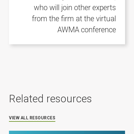
who will join other experts
from the firm at the virtual
AWMA conference
Related resources
VIEW ALL RESOURCES