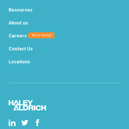
Resources
About us
Careers
Contact Us
Locations