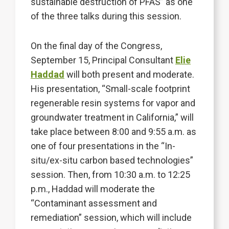
sustainable destruction of PFAS” as one
of the three talks during this session.
On the final day of the Congress,
September 15, Principal Consultant
Elie
Haddad
will both present and moderate.
His presentation, “Small-scale footprint
regenerable resin systems for vapor and
groundwater treatment in California,” will
take place between 8:00 and 9:55 a.m. as
one of four presentations in the “In-
situ/ex-situ carbon based technologies”
session. Then, from 10:30 a.m. to 12:25
p.m., Haddad will moderate the
“Contaminant assessment and
remediation” session, which will include