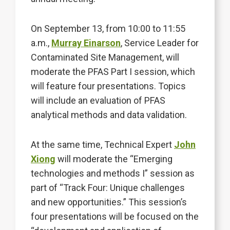
On September 13, from 10:00 to 11:55
a.m.,
Murray Einarson
, Service Leader for
Contaminated Site Management, will
moderate the PFAS Part I session, which
will feature four presentations. Topics
will include an evaluation of PFAS
analytical methods and data validation.
At the same time, Technical Expert
John
Xiong
will moderate the “Emerging
technologies and methods I” session as
part of “Track Four: Unique challenges
and new opportunities.” This session’s
four presentations will be focused on the