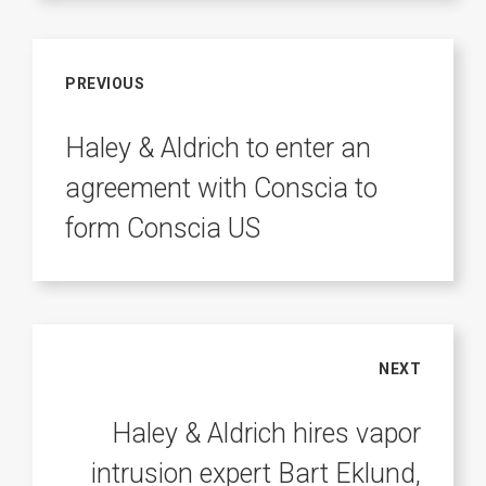
PREVIOUS
Haley & Aldrich to enter an
agreement with Conscia to
form Conscia US
NEXT
Haley & Aldrich hires vapor
intrusion expert Bart Eklund,