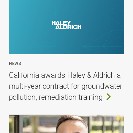
NEWS
California awards Haley & Aldrich a
multi-year contract for groundwater
pollution, remediation training