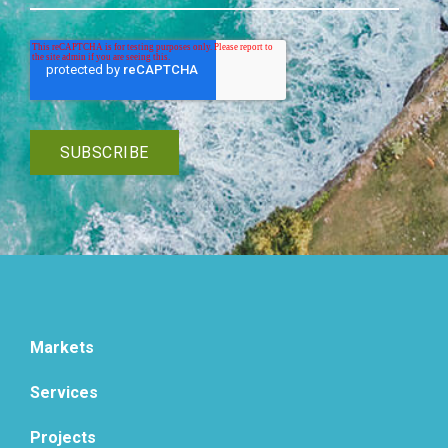
Markets
Services
Projects