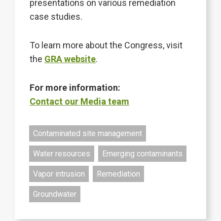
presentations on various remediation
case studies.
To learn more about the Congress, visit
the
GRA website
.
For more information:
Contact our Media team
Contaminated site management
Water resources
Emerging contaminants
Vapor intrusion
Remediation
Groundwater