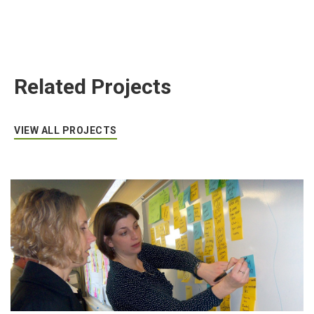
Related Projects
VIEW ALL PROJECTS