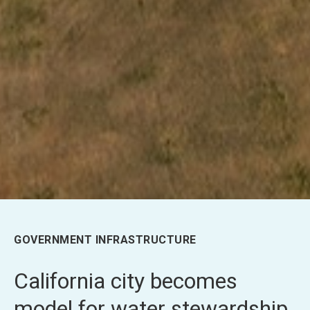
GOVERNMENT INFRASTRUCTURE
California city becomes
model for water stewardship