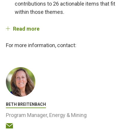
contributions to 26 actionable items that fit
within those themes.
Read more
For more information, contact:
BETH BREITENBACH
Program Manager, Energy & Mining