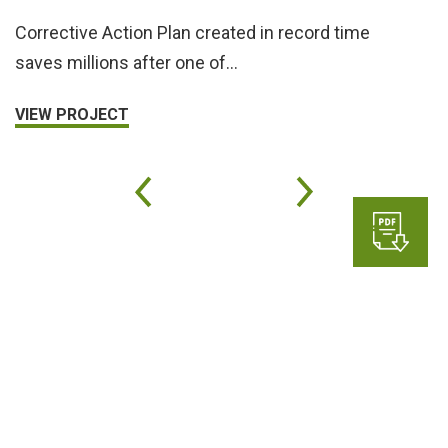
Corrective Action Plan created in record time
saves millions after one of…
VIEW PROJECT
Subscribe to Haley & Aldrich
for updates