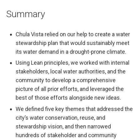
Summary
Chula Vista relied on our help to create a water
stewardship plan that would sustainably meet
its water demand in a drought-prone climate.
Using Lean principles, we worked with internal
stakeholders, local water authorities, and the
community to develop a comprehensive
picture of all prior efforts, and leveraged the
best of those efforts alongside new ideas.
We defined five key themes that addressed the
city’s water conservation, reuse, and
stewardship vision, and then narrowed
hundreds of stakeholder and community