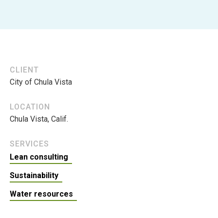
CLIENT
City of Chula Vista
LOCATION
Chula Vista, Calif.
SERVICES
Lean consulting
Sustainability
Water resources