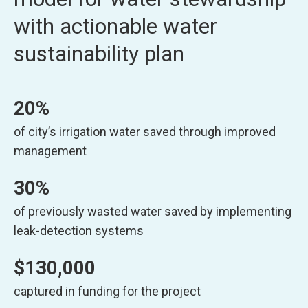
with actionable water
sustainability plan
20%
of city’s irrigation water saved through improved
management
30%
of previously wasted water saved by implementing
leak-detection systems
$130,000
captured in funding for the project