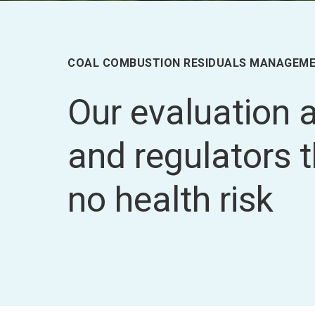
COAL COMBUSTION RESIDUALS MANAGEM
Our evaluation
and regulators 
no health risk