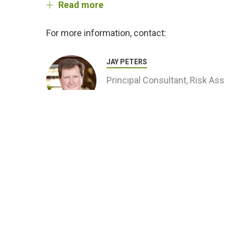
Read more
For more information, contact:
JAY PETERS
Principal Consultant, Risk A
Related Projects