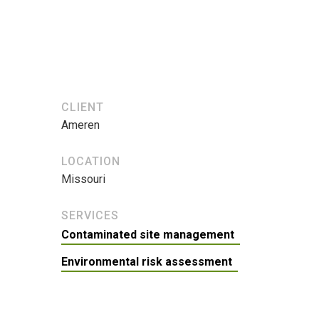
CLIENT
Ameren
LOCATION
Missouri
SERVICES
Contaminated site management
Environmental risk assessment