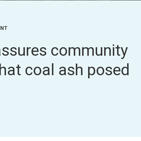
ENT
 assures community
that coal ash posed