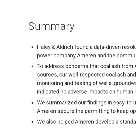
Summary
Haley & Aldrich found a data-driven reso
power company Ameren and the community
To address concerns that coal ash from 
sources, our well-respected coal ash an
monitoring and testing of wells, groundwa
indicated no adverse impacts on human h
We summarized our findings in easy-to-u
Ameren secure the permitting to keep oper
We also helped Ameren develop a standard 