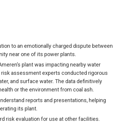
lution to an emotionally charged dispute between
 near one of its power plants.
Ameren’s plant was impacting nearby water
d risk assessment experts conducted rigorous
ter, and surface water. The data definitively
ealth or the environment from coal ash.
nderstand reports and presentations, helping
ating its plant.
risk evaluation for use at other facilities.