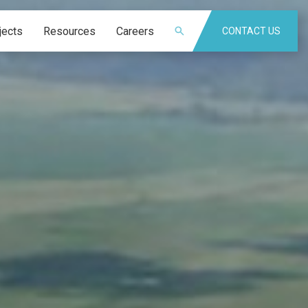
jects
Resources
Careers
CONTACT US