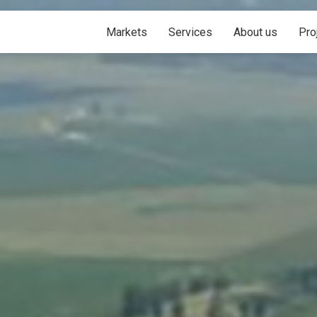
Markets
Services
About us
Pro